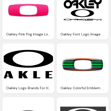
Oakley Pink Png Image Logo
Oakley Font Logo Image Png
Oakley Logo Brands For Hd Png
Oakley Colorful Emblem Logo Png