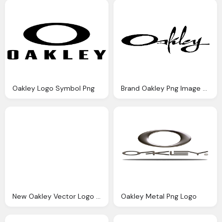
Oakley Logo Symbol Png
Brand Oakley Png Image Logo
New Oakley Vector Logo Png
Oakley Metal Png Logo