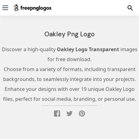
Oakley Png Logo
Discover a high-quality
Oakley Logo Transparent
images
for free download.
Choose from a variety of formats, including transparent
backgrounds, to seamlessly integrate into your projects.
Enhance your designs with over 19 unique Oakley Logo
files, perfect for social media, branding, or personal use.