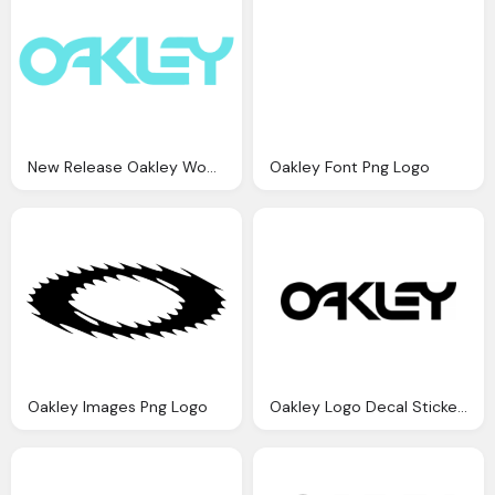
New Release Oakley Women Png Logo
Oakley Font Png Logo
Oakley Images Png Logo
Oakley Logo Decal Sticker Png