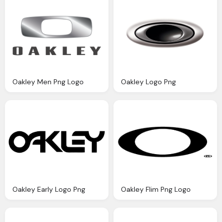
Oakley Men Png Logo
Oakley Logo Png
Oakley Early Logo Png
Oakley Flim Png Logo