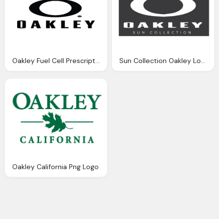
Oakley Fuel Cell Prescription Sunglasses Png Logo
Sun Collection Oakley Logo Png
Oakley California Png Logo