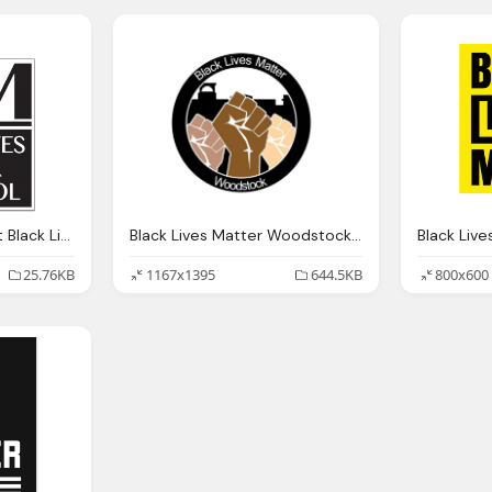
BLM Logo Transparent Black Lives Matter At School Png
Black Lives Matter Woodstock Logo Transparent
25.76KB
1167x1395
644.5KB
800x600