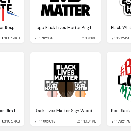
Logo Black Lives Matter Respect My Vote Png Download
Logo Black Lives Matter Png Images Png
Black Whi
60.54KB
178x178
4.84KB
450x450
Logo Black Lives Matter, Blm Logo Png
Black Lives Matter Sign Wood
10.57KB
1100x618
140.31KB
178x178