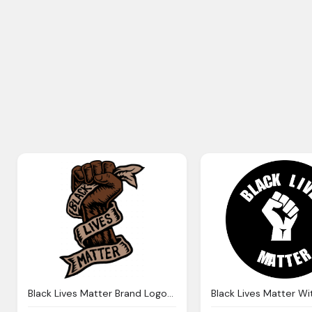
Black Lives Matter Brand Logo In Hand By Amillustrated