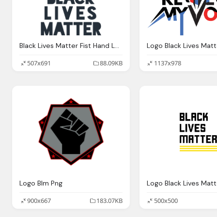
Black Lives Matter Fist Hand Logo
507x691
88.09KB
1137x978
Logo Blm Png
900x667
183.07KB
500x500