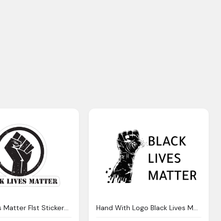
Black Lives Matter FIst Stickers Png
Hand With Logo Black Lives Matter Simple Hd Photo Download