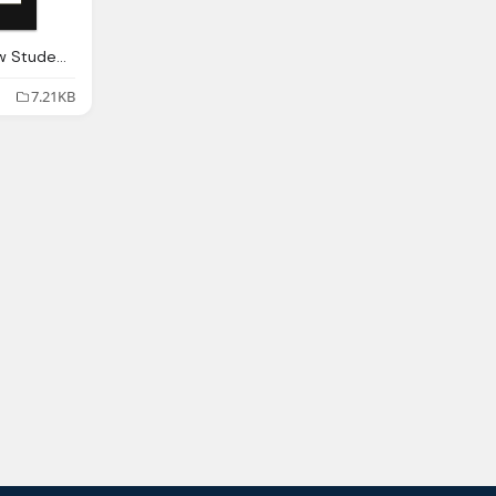
Black Lives Matter Law Students Old Clear Png Transparent
7.21KB