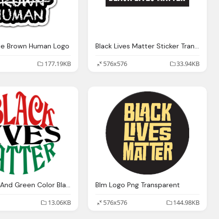
te Brown Human Logo
Black Lives Matter Sticker Transparent
177.19KB
576x576
33.94KB
Red Black And Green Color Black Lives Matter Png
Blm Logo Png Transparent
13.06KB
576x576
144.98KB