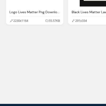
Logo Lives Matter Png Download
2230x1164
55.57KB
291x334