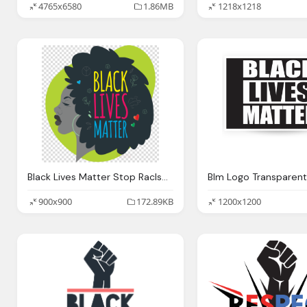
4765x6580
1.86MB
1218x1218
Black Lives Matter Stop RacIsm Clipart Text Logo Png Image
Blm Logo Transparent
900x900
172.89KB
1200x1200