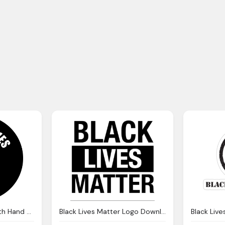
Black Lives Matter With Hand Transparent Background Png
Black Lives Matter Logo Download