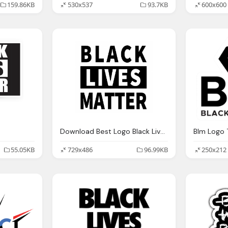
159.86KB
530x537
93.7KB
600x600
Download Best Logo Black Lives Matter Png High Quality
55.05KB
729x486
96.99KB
250x212