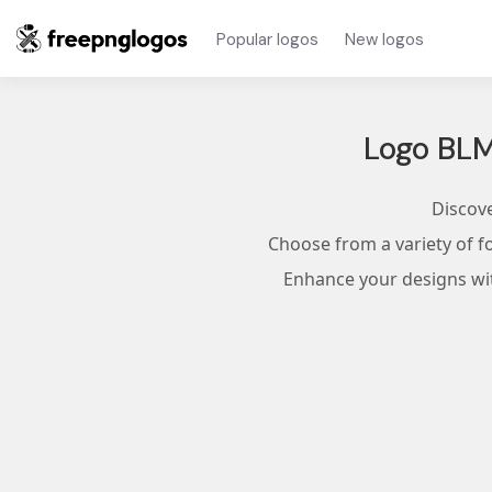
Popular logos
New logos
Logo BL
Discove
Choose from a variety of f
Enhance your designs with