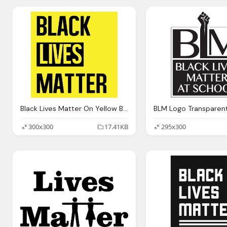
Black Lives Matter On Yellow Background
300x300
17.41KB
295x300