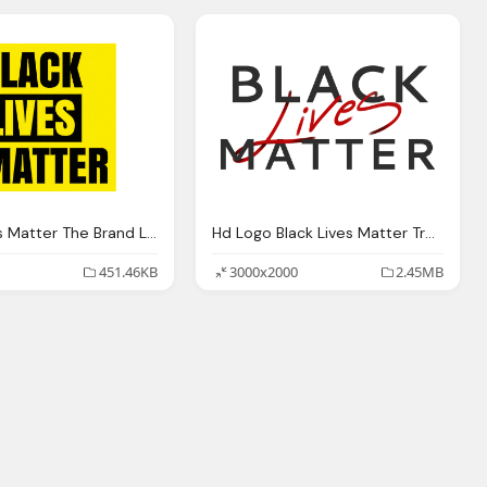
Black Lives Matter The Brand Logo Transparent
Hd Logo Black Lives Matter Travel World Png Transparent Background
451.46KB
3000x2000
2.45MB