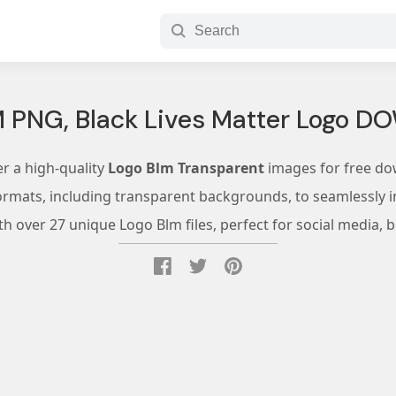
M PNG, Black Lives Matter Logo 
r a high-quality
Logo Blm Transparent
images for free do
ormats, including transparent backgrounds, to seamlessly in
 over 27 unique Logo Blm files, perfect for social media, 