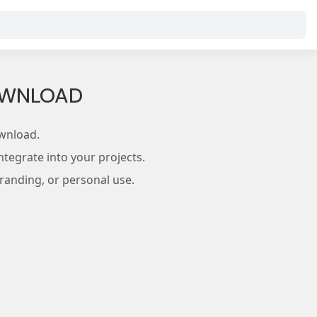
DOWNLOAD
wnload.
tegrate into your projects.
branding, or personal use.