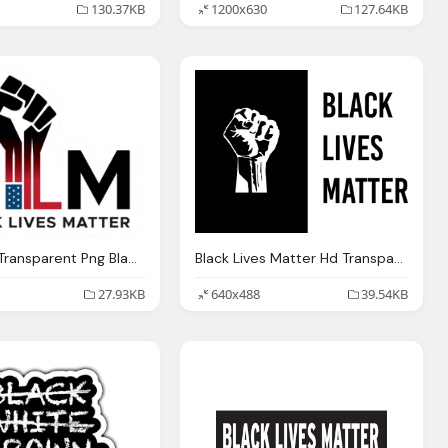
130.37KB
1200x630
127.64KB
Blm Logo Transparent Png Black Lives Matter Fist Sticker
Black Lives Matter Hd Transparent Logo
27.93KB
640x488
39.54KB