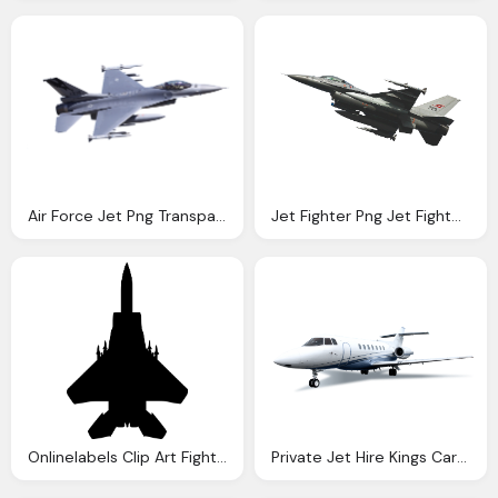
Air Force Jet Png Transparent Air Force Jet Images Pluspng
Jet Fighter Png Jet Fighter Png Image Download
Onlinelabels Clip Art Fighter Jet Top View
Private Jet Hire Kings Car Hire