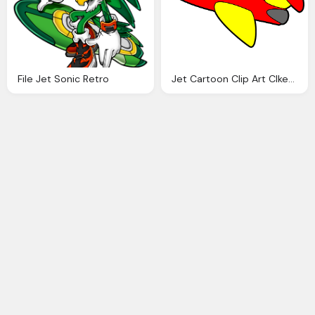
File Jet Sonic Retro
Jet Cartoon Clip Art Clkerm Vector Clip Art Online Royalty Domain