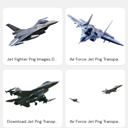
Jet Fighter Png Images Download Crazypngm Crazy Png Images Download
Air Force Jet Png Transparent Air Force Jet Images Pluspng
Download Jet Png Transparent Image And Clipart
Air Force Jet Png Transparent Air Force Jet Images Pluspng