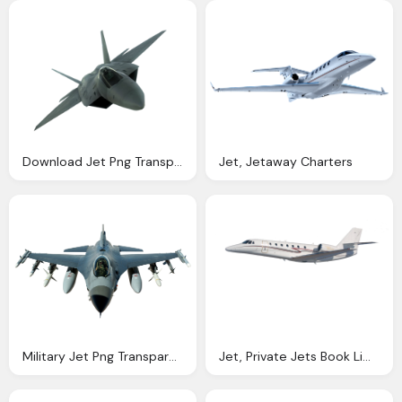
Download Jet Png Transparent Image And Clipart
Jet, Jetaway Charters
Military Jet Png Transparent Image Pngpix
Jet, Private Jets Book Limo