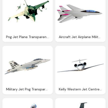
Png Jet Plane Transparent Jet Plane Images Pluspng
Aircraft Jet Airplane Military Vector Graphic Pixabay
Military Jet Png Transparent Image Pngpix
Kelly Western Jet Centre Fbo Jet