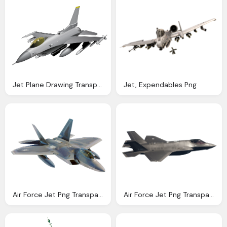
Jet Plane Drawing Transparent Image
Jet, Expendables Png
Air Force Jet Png Transparent Air Force Jet Images Pluspng
Air Force Jet Png Transparent Air Force Jet Images Pluspng