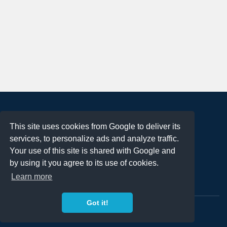
About
This site uses cookies from Google to deliver its
Terms of Use
services, to personalize ads and analyze traffic.
Privacy Policy
Your use of this site is shared with Google and
DMCA Notification
by using it you agree to its use of cookies.
Learn more
Contact
Got it!
Copyright 2023
FREE PNG LOGOS