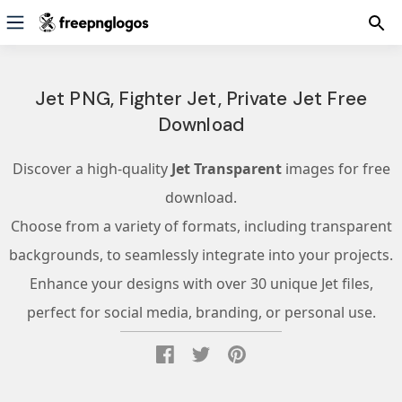
Jet PNG, Fighter Jet, Private Jet Free
Download
Discover a high-quality
Jet Transparent
images for free
download.
Choose from a variety of formats, including transparent
backgrounds, to seamlessly integrate into your projects.
Enhance your designs with over 30 unique Jet files,
perfect for social media, branding, or personal use.