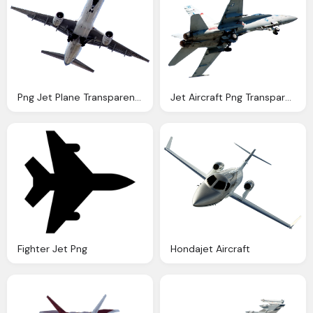
Png Jet Plane Transparent Jet Plane Images Pluspng
Jet Aircraft Png Transparent Image Pngpix
Fighter Jet Png
Hondajet Aircraft