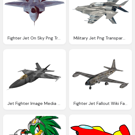
Fighter Jet On Sky Png Transparent Image
Military Jet Png Transparent Image Pngpix
Jet Fighter Image Media Repository Mod
Fighter Jet Fallout Wiki Fandom Powered Wikia