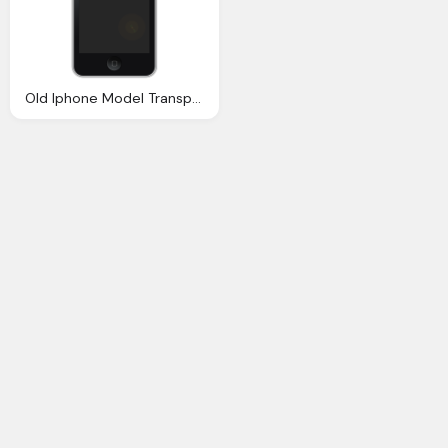
Old Iphone Model Transparent Image