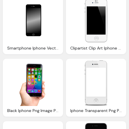
Smartphone Iphone Vector Graphic Pixabay
Clipartist Clip Art Iphone Phone Icon
Black Iphone Png Image Pngpix
Iphone Transparent Png Pictures Icons And Png