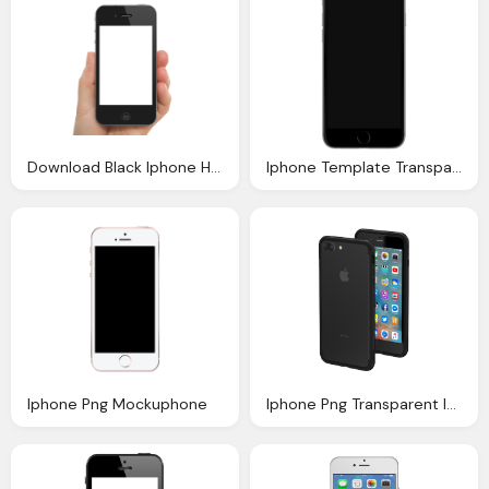
Download Black Iphone Hand Transparent Png Image Png
Iphone Template Transparent Png Stickpng
Iphone Png Mockuphone
Iphone Png Transparent Images Png Only