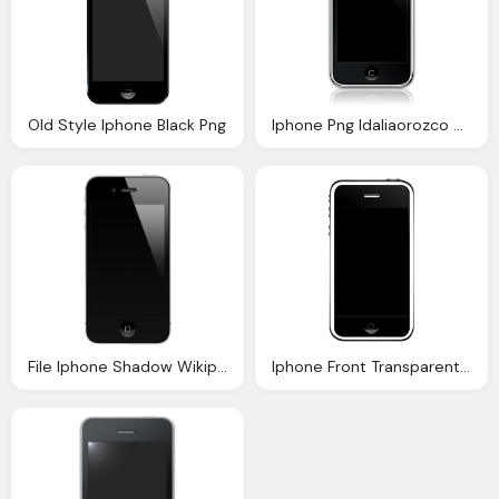
Old Style Iphone Black Png
Iphone Png Idaliaorozco Deviantart
File Iphone Shadow Wikipedia
Iphone Front Transparent Png Svg Vector