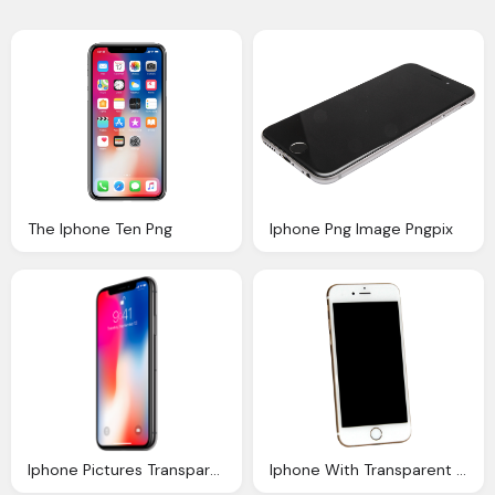
The Iphone Ten Png
Iphone Png Image Pngpix
Iphone Pictures Transparent Png Pictures Icons
Iphone With Transparent Background Download Pngies