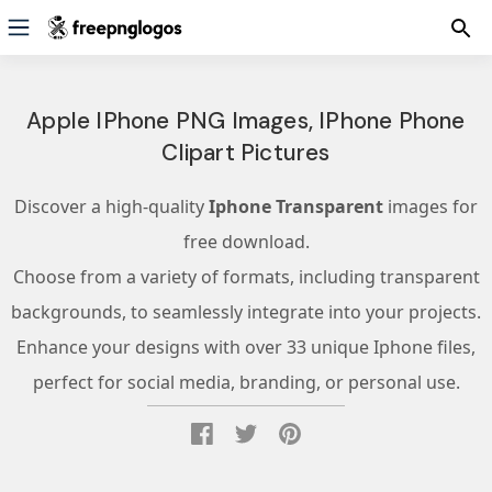
Apple IPhone PNG Images, IPhone Phone
Clipart Pictures
Discover a high-quality
Iphone Transparent
images for
free download.
Choose from a variety of formats, including transparent
backgrounds, to seamlessly integrate into your projects.
Enhance your designs with over 33 unique Iphone files,
perfect for social media, branding, or personal use.