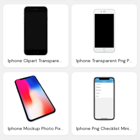
Iphone Clipart Transparent Pencil And Color Iphone
Iphone Transparent Png Pictures Icons And Png
Iphone Mockup Photo Pixabay
Iphone Png Checklist Minimalist Reminders App Swift Xcode