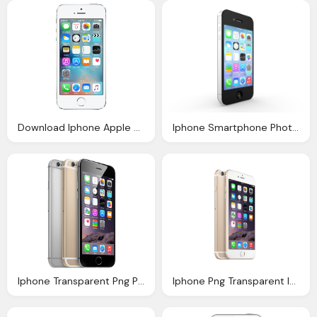
Download Iphone Apple File Png Image Pngimg
Iphone Smartphone Photo Pixabay
Iphone Transparent Png Pictures Icons And Png
Iphone Png Transparent Images Png Only