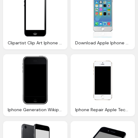
Clipartist Clip Art Iphone Svg
Download Apple Iphone Png Clipart Png Image Pngimg
Iphone Generation Wikipedia
Iphone Repair Apple Techsmart Jupiter Florida