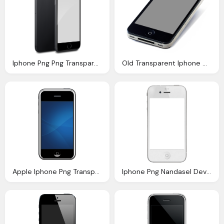
Iphone Png Png Transparent Iphone Png Images Pluspng
Old Transparent Iphone Grey Screen Photo
Apple Iphone Png Transparent Images Png Only
Iphone Png Nandasel Deviantart