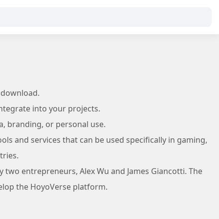
 download.
tegrate into your projects.
a, branding, or personal use.
ls and services that can be used specifically in gaming,
ries.
y two entrepreneurs, Alex Wu and James Giancotti. The
velop the HoyoVerse platform.