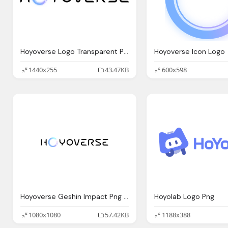
Hoyoverse Logo Transparent Png
Hoyoverse Icon Logo
1440x255
43.47KB
600x598
Hoyoverse Geshin Impact Png Logo
Hoyolab Logo Png
1080x1080
57.42KB
1188x388