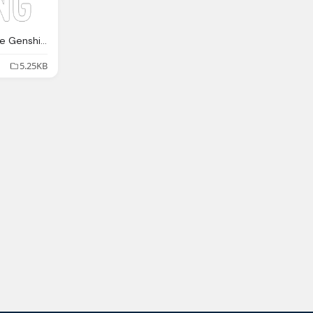
Hoyoverse Holding Live Genshin Impact, Mini Tour Gaming Emblem
5.25KB