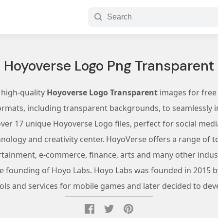
Hoyoverse Logo Png Transparent
 high-quality
Hoyoverse Logo Transparent
images for free
ormats, including transparent backgrounds, to seamlessly in
er 17 unique Hoyoverse Logo files, perfect for social medi
ology and creativity center. HoyoVerse offers a range of too
rtainment, e-commerce, finance, arts and many other indust
he founding of Hoyo Labs. Hoyo Labs was founded in 2015 b
ools and services for mobile games and later decided to de