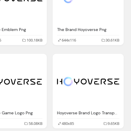
e Emblem Png
The Brand Hoyoverse Png
6
100.18KB
644x116
30.61KB
e Game Logo Png
Hoyoverse Brand Logo Transparent
58.08KB
480x85
9.65KB