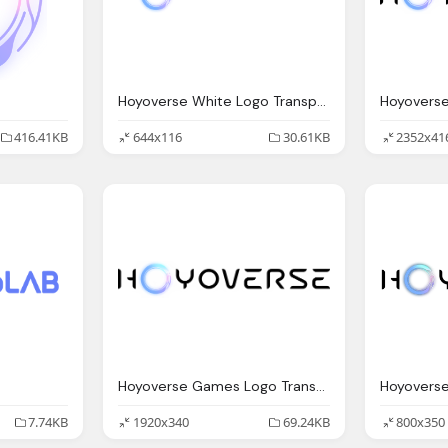
Hoyoverse White Logo Transparent
Hoyovers
416.41KB
644x116
30.61KB
2352x41
Hoyoverse Games Logo Transparent
Hoyovers
7.74KB
1920x340
69.24KB
800x350