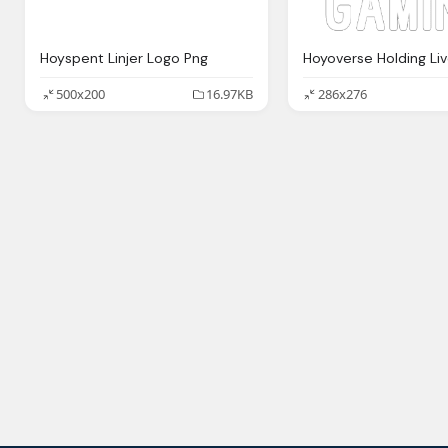
Hoyspent Linjer Logo Png
500x200
16.97KB
286x276