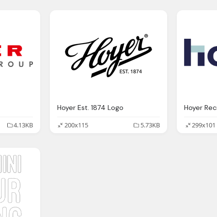
Hoyer Est. 1874 Logo
Hoyer Rec
4.13KB
200x115
5.73KB
299x101