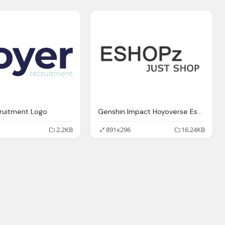
ruitment Logo
Genshin Impact Hoyoverse Eshopz Just Shop Logo
2.2KB
891x296
16.24KB