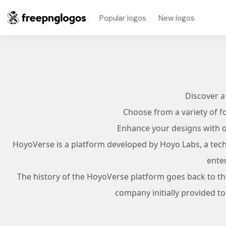
Popular logos
New logos
Discover a
Choose from a variety of f
Enhance your designs with ov
HoyoVerse is a platform developed by Hoyo Labs, a techn
ente
The history of the HoyoVerse platform goes back to t
company initially provided t