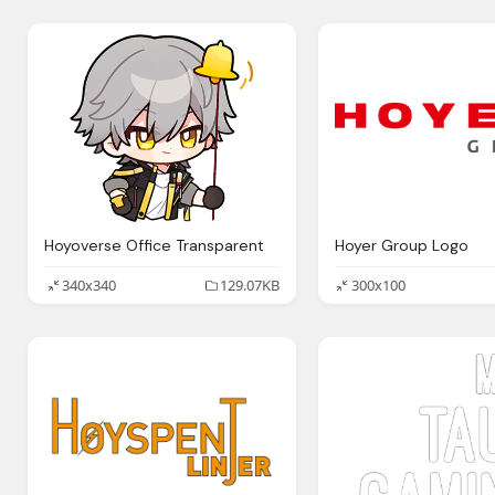
Hoyoverse Office Transparent
Hoyer Group Logo
340x340
129.07KB
300x100