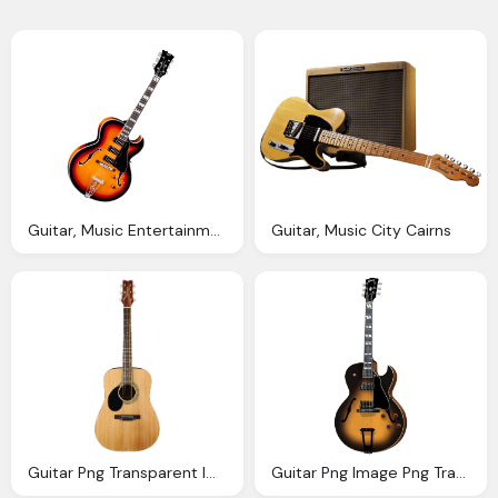
Guitar, Music Entertainment Png Images
Guitar, Music City Cairns
Guitar Png Transparent Image Pngpix
Guitar Png Image Png Transparent Best Photos