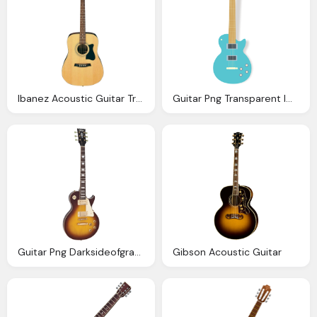
Ibanez Acoustic Guitar Transparent Background
Guitar Png Transparent Images Png Only
Guitar Png Darksideofgraphic Deviantart
Gibson Acoustic Guitar