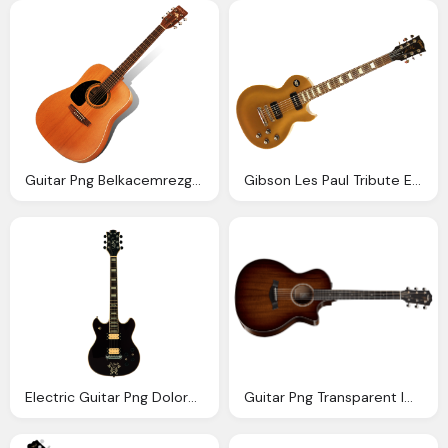
Guitar Png Belkacemrezgui Deviantart
Gibson Les Paul Tribute Electric Guitar
Electric Guitar Png Doloresminette Deviantart
Guitar Png Transparent Images Png Only