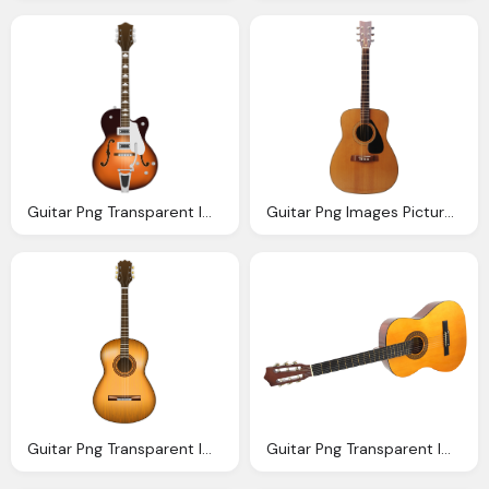
Guitar Png Transparent Images Png Only
Guitar Png Images Picture Download
Guitar Png Transparent Images Png Only
Guitar Png Transparent Image Pngpix