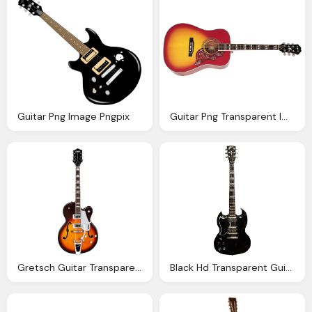
Guitar Png Image Pngpix
Guitar Png Transparent Images Download Clip Art
Gretsch Guitar Transparent Background Music Image
Black Hd Transparent Guitar Image Download