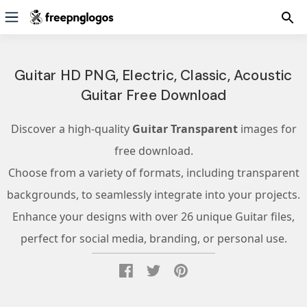
Guitar HD PNG, Electric, Classic, Acoustic
Guitar Free Download
Discover a high-quality
Guitar Transparent
images for
free download.
Choose from a variety of formats, including transparent
backgrounds, to seamlessly integrate into your projects.
Enhance your designs with over 26 unique Guitar files,
perfect for social media, branding, or personal use.