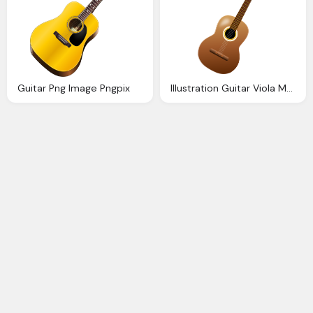
Guitar Png Image Pngpix
Illustration Guitar Viola Music Instrument