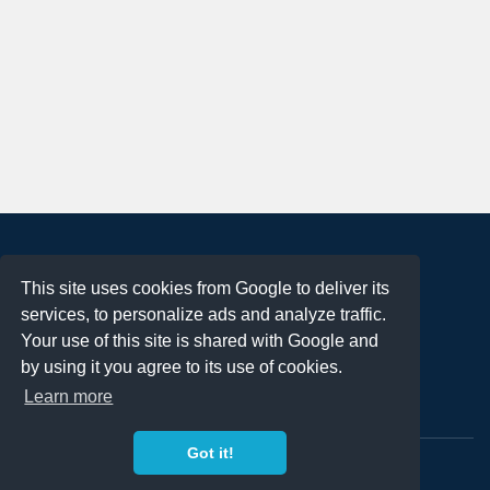
About
This site uses cookies from Google to deliver its
Terms of Use
services, to personalize ads and analyze traffic.
Privacy Policy
Your use of this site is shared with Google and
DMCA Notification
by using it you agree to its use of cookies.
Learn more
Contact
Got it!
Copyright 2023
FREE PNG LOGOS