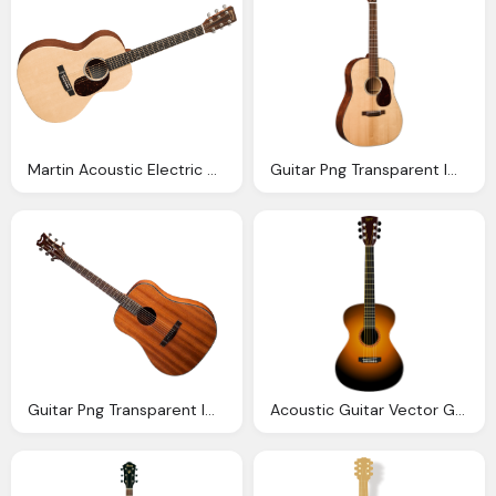
Martin Acoustic Electric Guitar Eastgate Music
Guitar Png Transparent Images Png Only
Guitar Png Transparent Image Pngpix
Acoustic Guitar Vector Graphic Pixabay