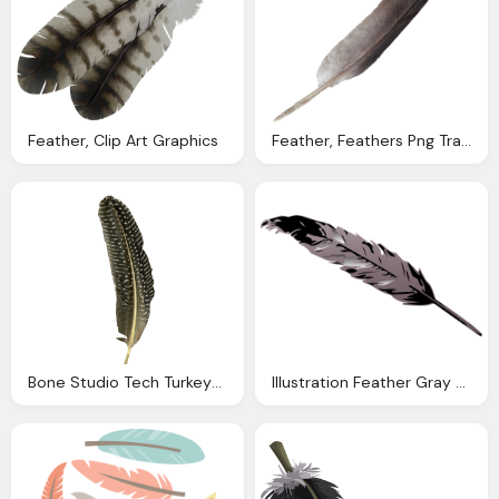
Feather, Clip Art Graphics
Feather, Feathers Png Transparent Onlygfxm
Bone Studio Tech Turkeys And Chickensfeather
Illustration Feather Gray Grey Design Light