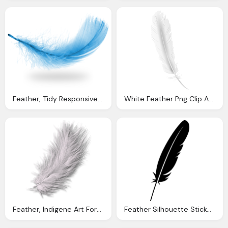
Feather, Tidy Responsive Dotnetnuke Dnn Skin
White Feather Png Clip Art Image Gallery Yopriceville
Feather, Indigene Art Forms
Feather Silhouette Sticker Vector Graphic Pixabay