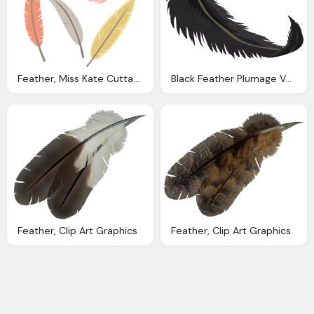
Feather, Miss Kate Cuttables February
Black Feather Plumage Vector Graphic Pixabay
Feather, Clip Art Graphics
Feather, Clip Art Graphics