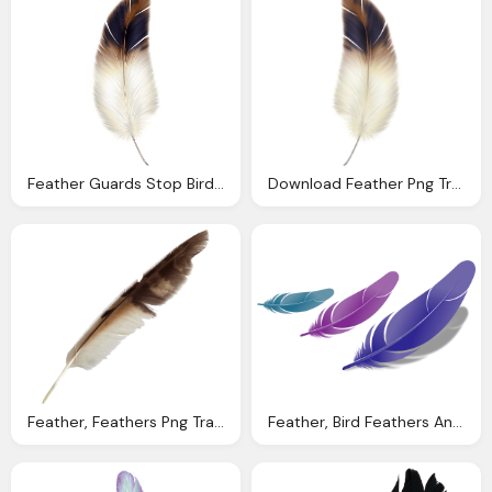
Feather Guards Stop Bird Hits Buffalo Bill Center The
Download Feather Png Transparent Image And Clipart
Feather, Feathers Png Transparent Onlygfxm
Feather, Bird Feathers And Law Attraction Signs