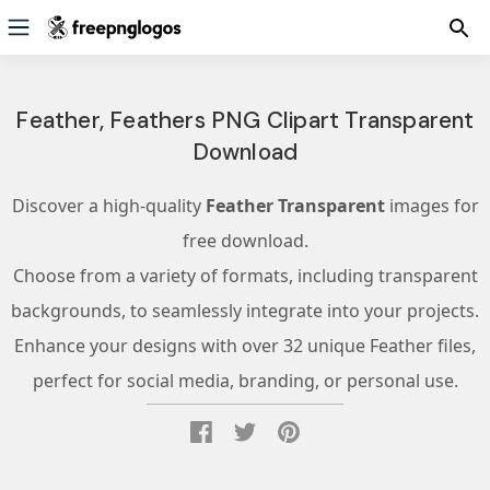
Feather, Feathers PNG Clipart Transparent
Download
Discover a high-quality
Feather Transparent
images for
free download.
Choose from a variety of formats, including transparent
backgrounds, to seamlessly integrate into your projects.
Enhance your designs with over 32 unique Feather files,
perfect for social media, branding, or personal use.