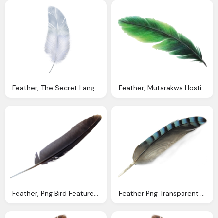
Feather, The Secret Language Angels
Feather, Mutarakwa Hosting Domain Email Web Registration
Feather, Png Bird Feature Edit Perfections Axwad Ijaz
Feather Png Transparent Image Pngpix