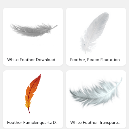
White Feather Download Png Background
Feather, Peace Floatation
Feather Pumpkinquartz Deviantart
White Feather Transparent Png