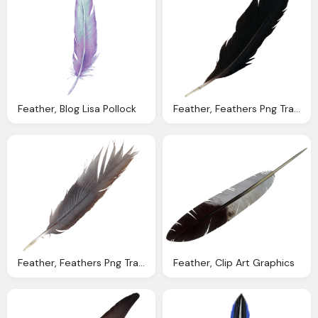
Feather, Blog Lisa Pollock
Feather, Feathers Png Transparent Onlygfxm
Feather, Feathers Png Transparent Onlygfxm
Feather, Clip Art Graphics