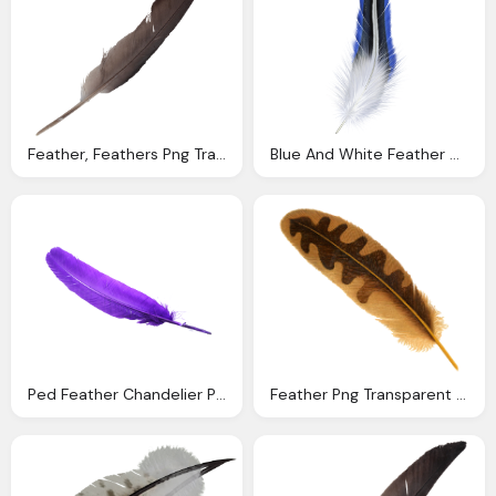
Feather, Feathers Png Transparent Onlygfxm
Blue And White Feather Clipart
Ped Feather Chandelier Pngs Graphics Poster Tutorial
Feather Png Transparent Image Pngpix