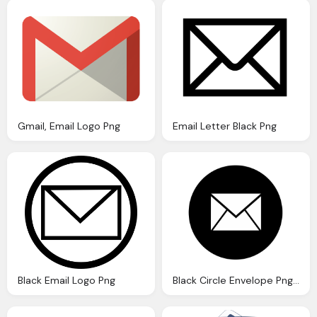
Gmail, Email Logo Png
Email Letter Black Png
Black Email Logo Png
Black Circle Envelope Png Transparent