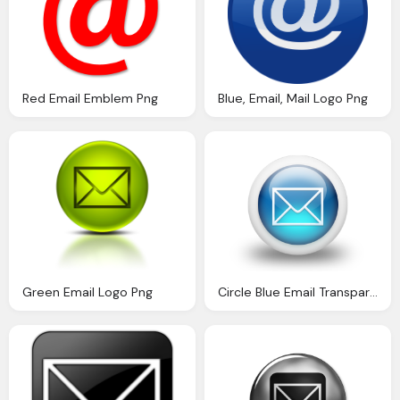
Red Email Emblem Png
Blue, Email, Mail Logo Png
Green Email Logo Png
Circle Blue Email Transparent Image