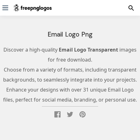
Email Logo Png
Discover a high-quality
Email Logo Transparent
images
for free download.
Choose from a variety of formats, including transparent
backgrounds, to seamlessly integrate into your projects.
Enhance your designs with over 31 unique Email Logo
files, perfect for social media, branding, or personal use.