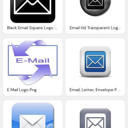
Black Email Square Logo Png
Email Hd Transparent Logo Png
E Mail Logo Png
Email, Letter, Envelope Png