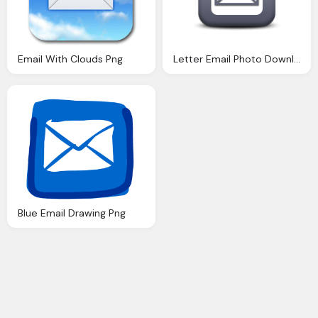
Email With Clouds Png
Letter Email Photo Download
Blue Email Drawing Png