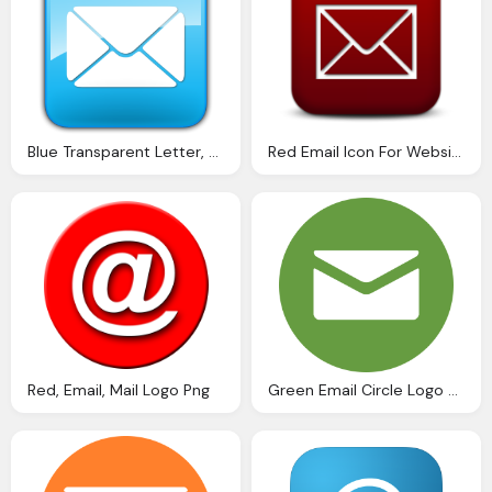
Blue Transparent Letter, Envelope Png
Red Email Icon For Website
Red, Email, Mail Logo Png
Green Email Circle Logo Png