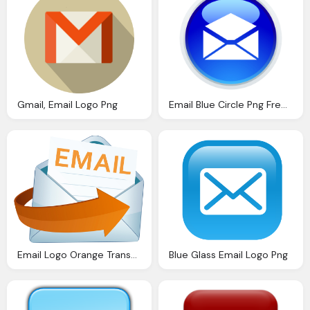
Gmail, Email Logo Png
Email Blue Circle Png Free Transparent
Email Logo Orange Transparent Png
Blue Glass Email Logo Png