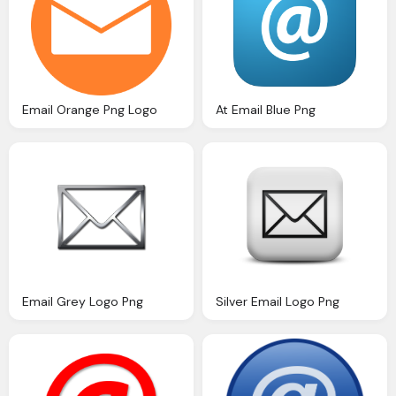
Email Orange Png Logo
At Email Blue Png
Email Grey Logo Png
Silver Email Logo Png