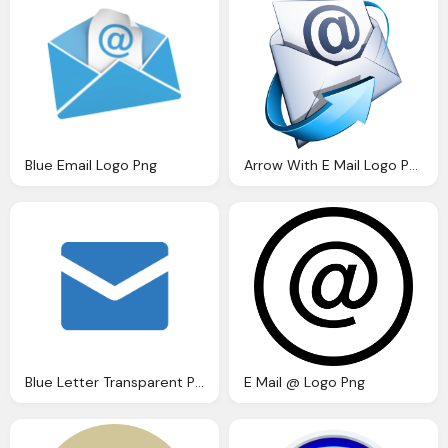
Blue Email Logo Png
Arrow With E Mail Logo Png
Blue Letter Transparent Png
E Mail @ Logo Png