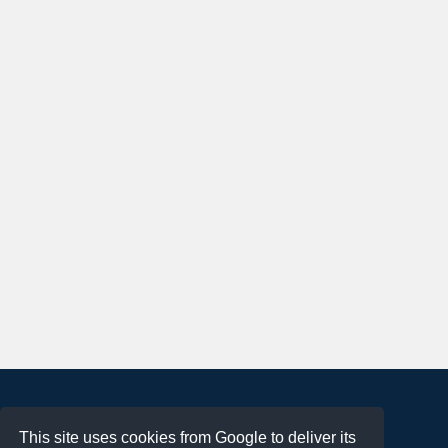
About
This site uses cookies from Google to deliver its
Terms of Use