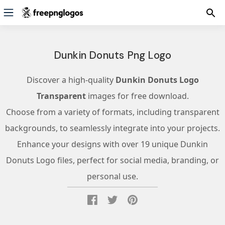
Dunkin Donuts Png Logo
Discover a high-quality
Dunkin Donuts Logo
Transparent
images for free download.
Choose from a variety of formats, including transparent
backgrounds, to seamlessly integrate into your projects.
Enhance your designs with over 19 unique Dunkin
Donuts Logo files, perfect for social media, branding, or
personal use.