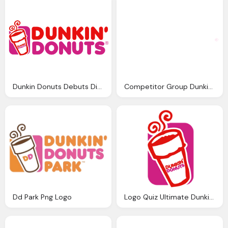
Dunkin Donuts Debuts Digital Png Logo
Competitor Group Dunkin Donuts Logo
Dd Park Png Logo
Logo Quiz Ultimate Dunkin Donuts Png Logo