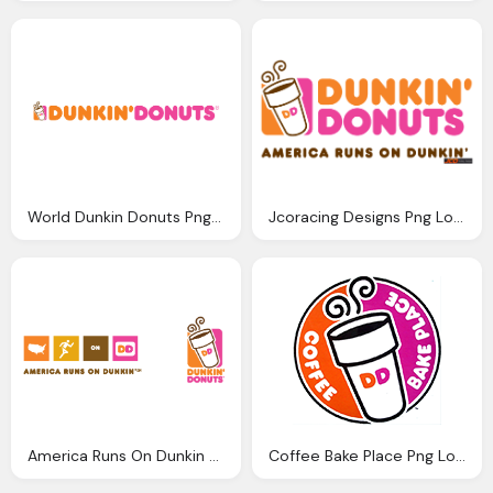
World Dunkin Donuts Png Logo
Jcoracing Designs Png Logo
America Runs On Dunkin Png Logo
Coffee Bake Place Png Logo