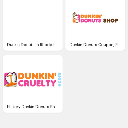
Dunkin Donuts In Rhode Island Png Logo
Dunkin Donuts Coupon, Promo Codes Png Logo
History Dunkin Donuts Png Logo