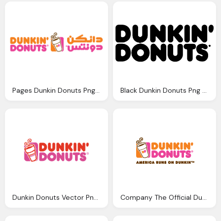
Pages Dunkin Donuts Png Logo
Black Dunkin Donuts Png Logo
Dunkin Donuts Vector Png Logo
Company The Official Dunkin Donuts Debuts Digital Png Logo