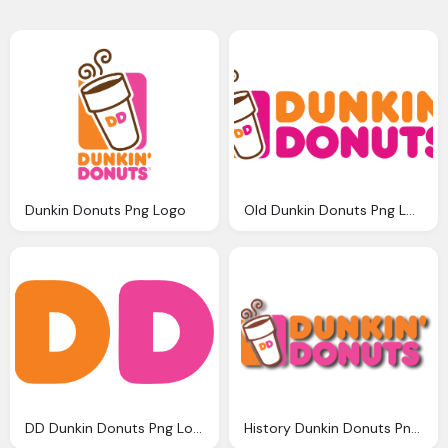
Dunkin Donuts Png Logo
Old Dunkin Donuts Png Logo
DD Dunkin Donuts Png Logo
History Dunkin Donuts Png Logo