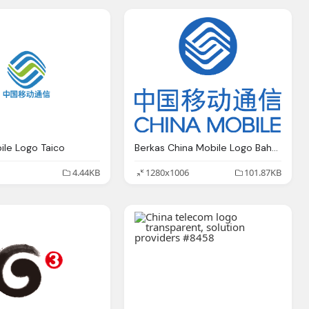
ile Logo Taico
Berkas China Mobile Logo Bahasa Indonesia
4.44KB
1280x1006
101.87KB