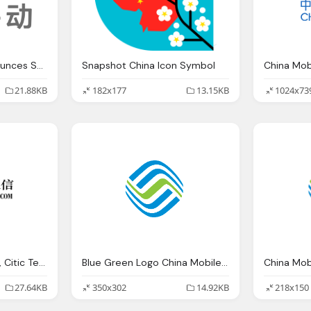
Cheetah Mobile Announces Strategic Investment Nanigans
Snapshot China Icon Symbol
China Mo
21.88KB
182x177
13.15KB
1024x73
China Entercom Logo, Citic Telecom International Connecting Future
Blue Green Logo China Mobile Company
China Mobi
27.64KB
350x302
14.92KB
218x150