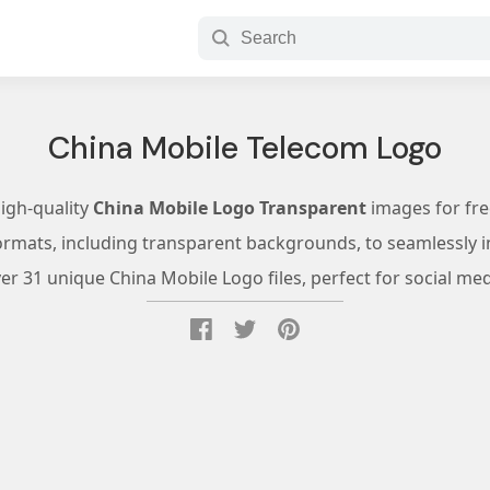
China Mobile Telecom Logo
high-quality
China Mobile Logo Transparent
images for fr
ormats, including transparent backgrounds, to seamlessly in
r 31 unique China Mobile Logo files, perfect for social med