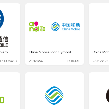
mblem
China Mobile Icon Symbol
China Mob
139.54KB
265x54
10.4KB
312x175