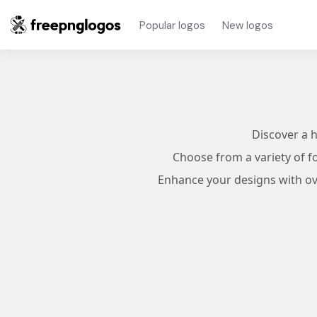
Popular logos
New logos
Discover a 
Choose from a variety of f
Enhance your designs with ove