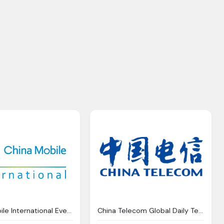
China Mobile International Event Agenda Capacity Asia
China Telecom Global Daily Tech Global Switch Partner