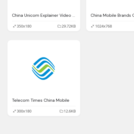
China Unicom Explainer Video Mobile Phone Company Logo
350x180
29.72KB
1024x768
Telecom Times China Mobile
300x180
12.6KB