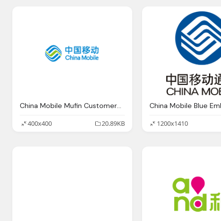
China Mobile Mufin Customers Audio Music Identification
China Mobile Blue E
400x400
20.89KB
1200x1410