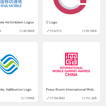
bile Hd Emblem Logos
C Logo
9
49.38KB
512x512
59.18KB
le, Halliburton Logo
Press Room International Mobile Gaming Awards
7.99KB
5118x3642
151.2KB