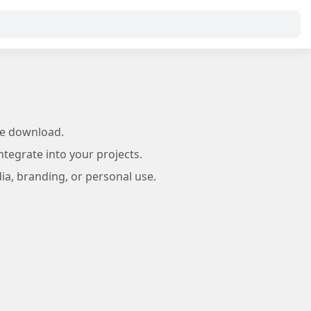
ee download.
tegrate into your projects.
ia, branding, or personal use.