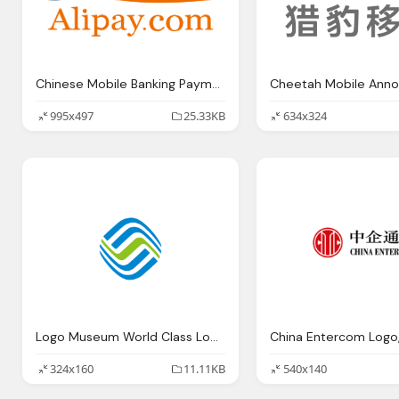
Chinese Mobile Banking Payment Booming Marketing China Alipay
995x497
25.33KB
634x324
Logo Museum World Class Logo Of China Mobile
324x160
11.11KB
540x140