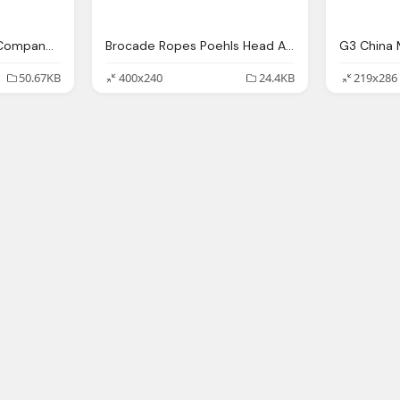
China Mobile Brands Company Logo Free Png
Brocade Ropes Poehls Head Asia Pacific Japan, China Mobile
50.67KB
400x240
24.4KB
219x286