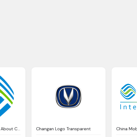
Contacts Information About China Mobile Limited
Changan Logo Transparent