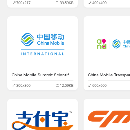
700x217
39.59KB
400x400
China Mobile Summit Scientific Renaissance
300x300
12.09KB
600x600