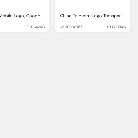
G3 China Mobile Logo, Coopervision Logo
China Telecom Logo Transparent, Solution Providers
18.42KB
1000x667
17.99KB