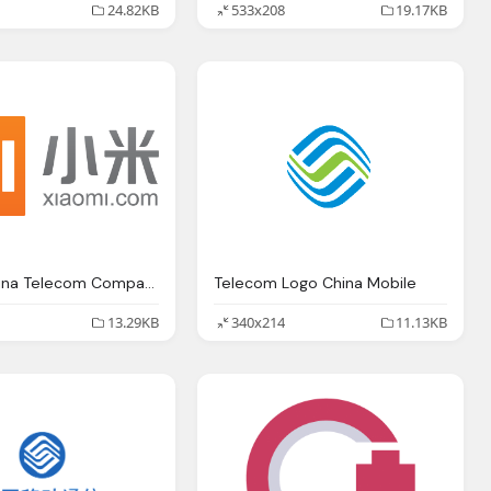
24.82KB
533x208
19.17KB
Xiamio China Telecom Company Logo
Telecom Logo China Mobile
13.29KB
340x214
11.13KB