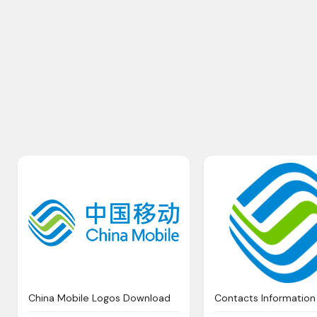
China Mobile Logos Download