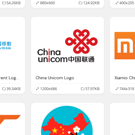
54.26KB
880x660
124.92KB
400x205
China Mobile Transparent Logos
China Unicom Logo
39.34KB
1200x686
57.97KB
744x318