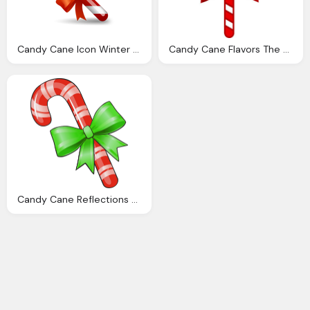
Candy Cane Icon Winter Holiday Iconset Icondrawer
Candy Cane Flavors The Sun Refections Istanbul
Candy Cane Reflections Strange Canes