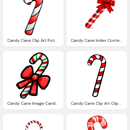
Candy Cane Clip Art Pictures Clipartix
Candy Cane Index Content Uploads Sites Layerslider Homepage
Candy Cane Image Candycane Club Penguin Wiki The
Candy Cane Clip Art Clipart Best