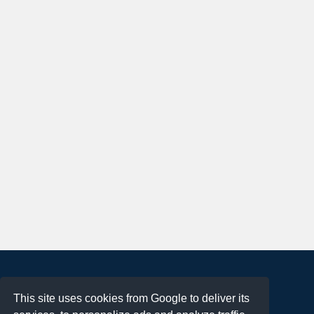
About
This site uses cookies from Google to deliver its
Terms of Use