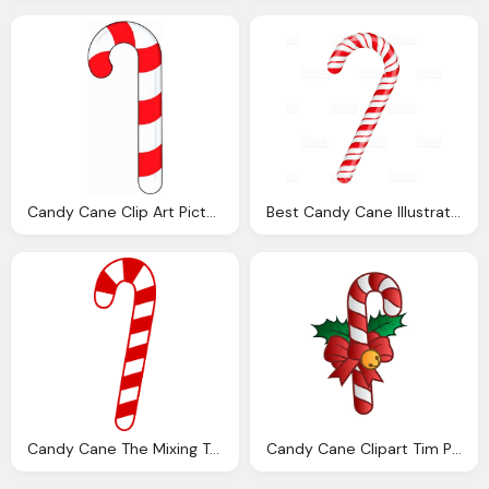
Candy Cane Clip Art Pictures Clipartix
Best Candy Cane Illustrations Royalty Vector
Candy Cane The Mixing Tube Scp Foundation
Candy Cane Clipart Tim Printables