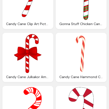
Candy Cane Clip Art Pictures Clipartix
Gonna Stuff Chicken Candy Cane Ideas Round
Candy Cane Julkakor Amerikanska Matmammans Julblogg
Candy Cane Hammond Candies