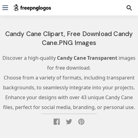
Candy Cane Clipart, Free Download Candy
Cane.PNG Images
Discover a high-quality
Candy Cane Transparent
images
for free download.
Choose from a variety of formats, including transparent
backgrounds, to seamlessly integrate into your projects.
Enhance your designs with over 43 unique Candy Cane
files, perfect for social media, branding, or personal use.