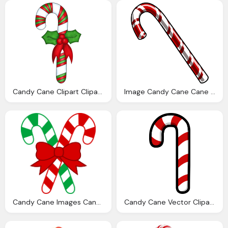
Candy Cane Clipart Clipart Best
Image Candy Cane Cane Club Penguin Wiki The
Candy Cane Images Candy Canes Clipart Best
Candy Cane Vector Clipart Image Photo