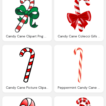
Candy Cane Clipart Png Google Christmas
Candy Cane Colecci Gifs Genes Bastones Navidad
Candy Cane Picture Clipart Best
Peppermint Candy Cane Bundles Hammond Candies