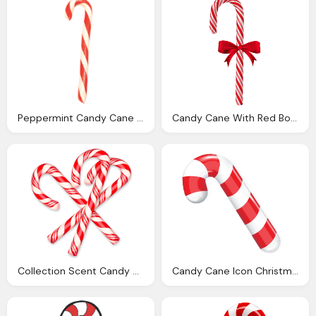
Peppermint Candy Cane Bundles Hammond Candies
Candy Cane With Red Bow Png Clip Art Image Christmas
Collection Scent Candy Cane Woodwright Quality Wood
Candy Cane Icon Christmas Icon Set Softiconsm