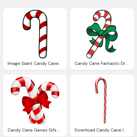
Image Giant Candy Cane Club Penguin Wiki The
Candy Cane Fantastic Dreams Pamela Kinney Supernatual Friday
Candy Cane Genes Gifs Animados Genes Bastones Navidad
Download Candy Cane Image Png Image Pngimg