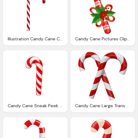
Illustration Candy Cane Christmas Sweetness
Candy Cane Pictures Cliparts
Candy Cane Sneak Peek December Events Webkinz World Wkn
Candy Cane Large Transparent Christmas Candy Canes Christmas