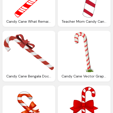
Candy Cane What Remains The Canes Sweet Utopia Blog
Teacher Mom Candy Cane Brownies
Candy Cane Bengala Doce Official Wiki Official Team Fortress Wiki
Candy Cane Vector Graphic Pixabay