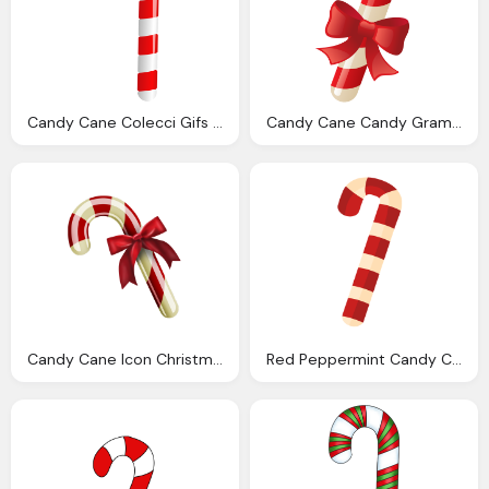
Candy Cane Colecci Gifs Genes Bastones Navidad
Candy Cane Candy Grams Sale
Candy Cane Icon Christmas Icons Softiconsm
Red Peppermint Candy Cane Transparent Png Svg Vector