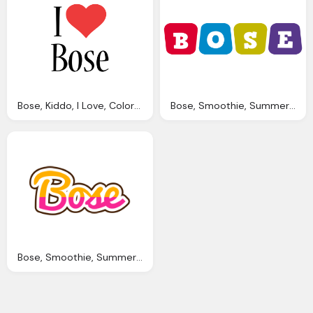
Bose, Kiddo, I Love, Colors Style Png Logo
Bose, Smoothie, Summer Png Logo
Bose, Smoothie, Summer, Candy Png Logo