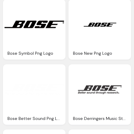
Bose Symbol Png Logo
Bose New Png Logo
Bose Better Sound Png Logo Images
Bose Derringers Music Store Png Logo