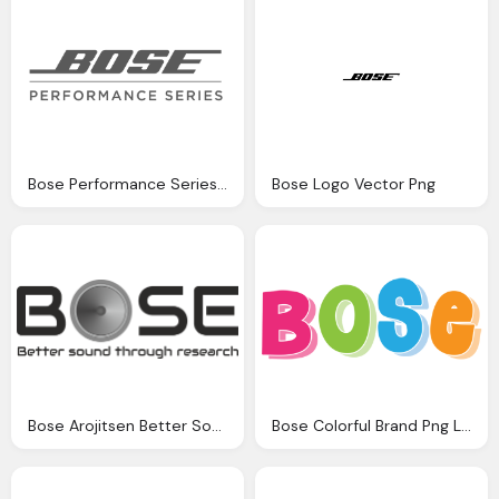
Bose Performance Series Png Logo
Bose Logo Vector Png
Bose Arojitsen Better Sound Png Logo
Bose Colorful Brand Png Logo