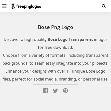
Bose Png Logo
Discover a high-quality
Bose Logo Transparent
images
for free download.
Choose from a variety of formats, including transparent
backgrounds, to seamlessly integrate into your projects.
Enhance your designs with over 11 unique Bose Logo
files, perfect for social media, branding, or personal use.