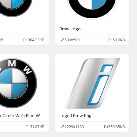
o
Bmw Logo
36
304.33KB
500x500
50.6KB
BMW Black Circle With Blue White In Logo
Logo I Bmw Png
31.87KB
1229x1130
559.35KB