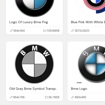
Logo Of Luxury Bmw Png
564x564
109.84KB
3072x3025
Old Gray Bmw Symbol Transparent
Bmw Logo
864x706
36.19KB
400x400