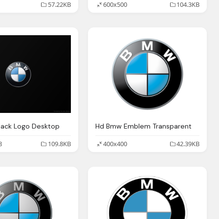
57.22KB
600x500
104.3KB
lack Logo Desktop
Hd Bmw Emblem Transparent
8
109.8KB
400x400
42.39KB