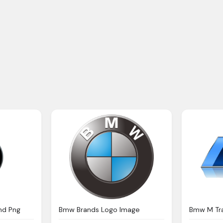
nd Png
Bmw Brands Logo Image
Bmw M Tr