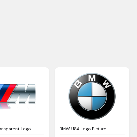
ansparent Logo
BMW USA Logo Picture