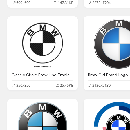
600x600
147.31KB
2272x1704
Classic Circle Bmw Line Emblem Picture
Bmw Old Brand Logo
350x350
25.45KB
2130x2130