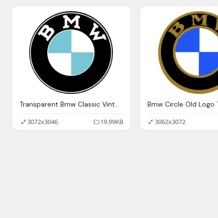
Transparent Bmw Classic Vintage Logo
3072x3046
19.99KB
3062x3072